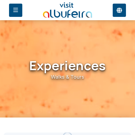
Experiences
Walks & Tours
27°