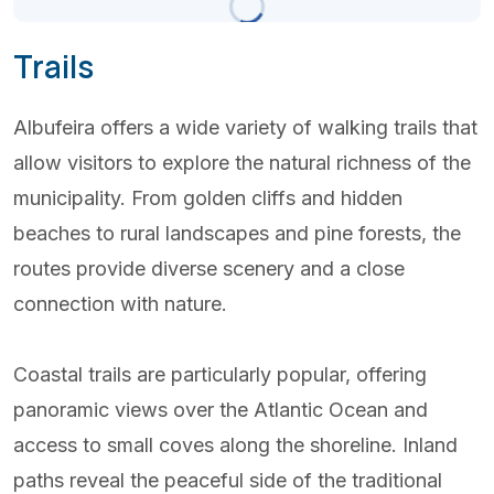
Scattered Clouds
Updated 11:30
Trails
(+351) 289 580 533
Albufeira offers a wide variety of walking trails that
info@visitalbufeira.com
allow visitors to explore the natural richness of the
municipality. From golden cliffs and hidden
beaches to rural landscapes and pine forests, the
routes provide diverse scenery and a close
connection with nature.
Coastal trails are particularly popular, offering
panoramic views over the Atlantic Ocean and
access to small coves along the shoreline. Inland
paths reveal the peaceful side of the traditional