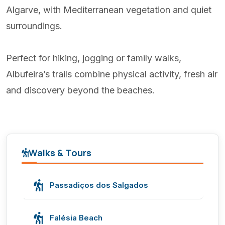
Algarve, with Mediterranean vegetation and quiet
surroundings.
Perfect for hiking, jogging or family walks,
Albufeira’s trails combine physical activity, fresh air
and discovery beyond the beaches.
Walks & Tours
Passadiços dos Salgados
Falésia Beach