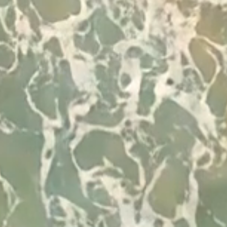
Developed by
© 2026 Visit Albufeira