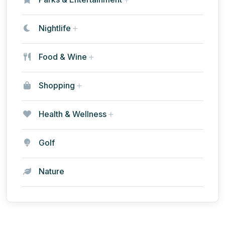
Nightlife
Food & Wine
Shopping
Health & Wellness
Golf
Nature