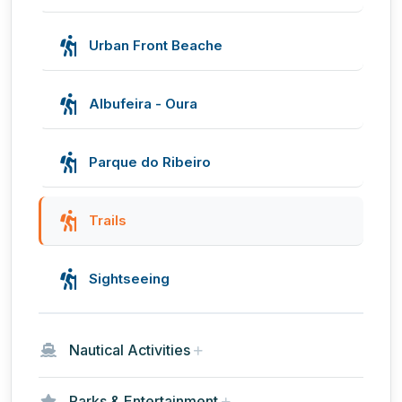
Urban Front Beache
Albufeira - Oura
Parque do Ribeiro
Trails
Sightseeing
Nautical Activities
Parks & Entertainment