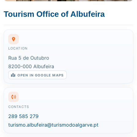
Tourism Office of Albufeira
LOCATION
Rua 5 de Outubro
8200-000 Albufeira
OPEN IN GOOGLE MAPS
CONTACTS
289 585 279
turismo.albufeira@turismodoalgarve.pt