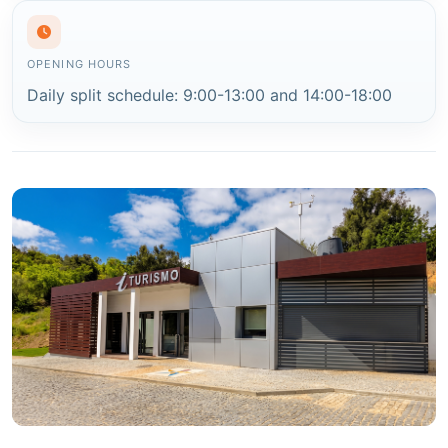
OPENING HOURS
Daily split schedule: 9:00-13:00 and 14:00-18:00