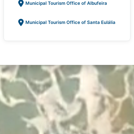
Municipal Tourism Office of Albufeira
Municipal Tourism Office of Santa Eulália