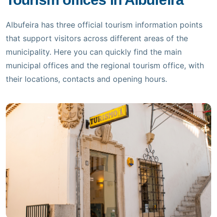
Scattered Clouds
Updated 12:30
Albufeira has three official tourism information points
that support visitors across different areas of the
(+351) 289 580 533
municipality. Here you can quickly find the main
municipal offices and the regional tourism office, with
info@visitalbufeira.com
their locations, contacts and opening hours.