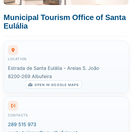
Municipal Tourism Office of Santa
Eulália
LOCATION
Estrada de Santa Eulália - Areias S. João
8200-269 Albufeira
OPEN IN GOOGLE MAPS
CONTACTS
289 515 973