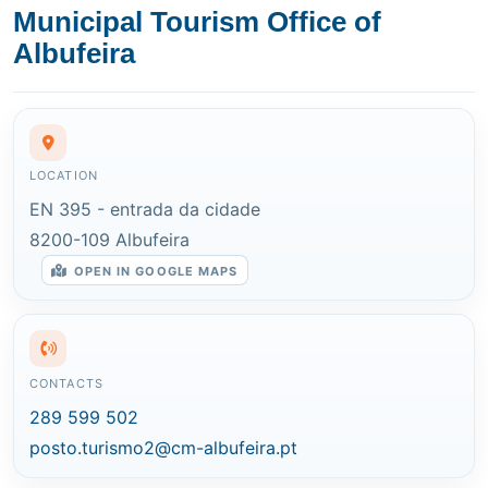
Municipal Tourism Office of
Albufeira
LOCATION
EN 395 - entrada da cidade
8200-109 Albufeira
OPEN IN GOOGLE MAPS
CONTACTS
289 599 502
posto.turismo2@cm-albufeira.pt