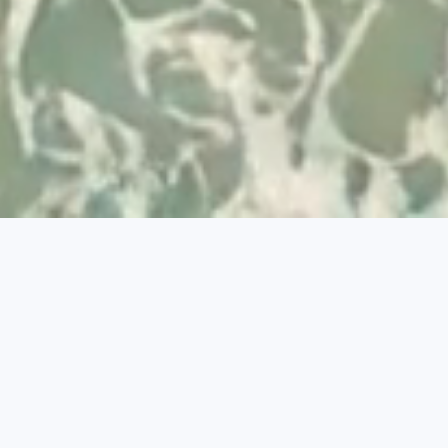
Developed by
© 2026 Visit Albufeira