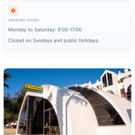
OPENING HOURS
Monday to Saturday: 9:00-17:00
Closed on Sundays and public holidays.