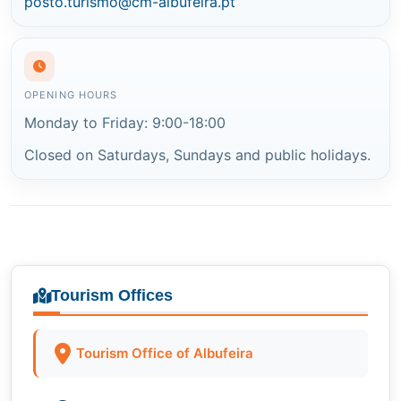
posto.turismo@cm-albufeira.pt
OPENING HOURS
Monday to Friday: 9:00-18:00
Closed on Saturdays, Sundays and public holidays.
Tourism Offices
Tourism Office of Albufeira